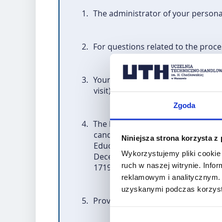
1.
The administrator of your persona
2.
For questions related to the proce
3.
Your personal data will be process
visit) under Erasmus+ and the im
Zgoda
4.
The basis for the processing of yo
candidates will be processed on t
Niniejsza strona korzysta z
Education System – National Agenc
Wykorzystujemy pliki cookie 
December 2013. establishing "Era
ruch w naszej witrynie. Inf
1719/2006/EC, 1720/2006/EC and 
reklamowym i analitycznym. 
uzyskanymi podczas korzysta
5.
Providing data by the candidate is 