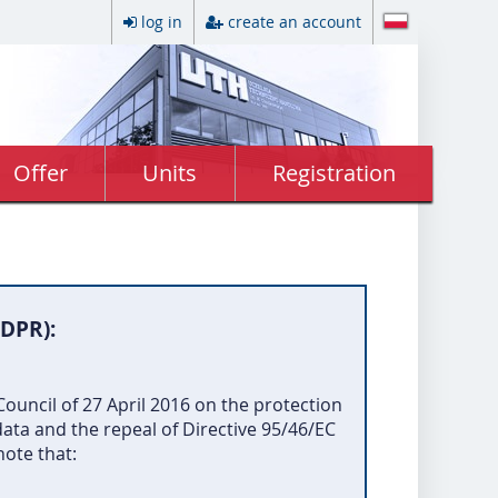
log in
create an account
Offer
Units
Registration
GDPR):
ouncil of 27 April 2016 on the protection
ata and the repeal of Directive 95/46/EC
note that: