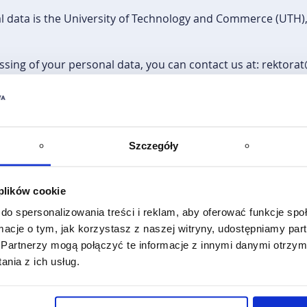
l data is the University of Technology and Commerce (UTH), 
ssing of your personal data, you can contact us at: rektora
ed for the purpose of conducting the recruitment process (f
plementation of the programme, as well as monitoring and
Szczegóły
ur personal data is your consent to the processing of your p
he basis of an agreement concluded by UTH with the Founda
 plików cookie
y (NA) and Regulation (EU) No 1288/2013 of the European P
do spersonalizowania treści i reklam, aby oferować funkcje sp
smus+": an EU programme for education, training, youth an
ormacje o tym, jak korzystasz z naszej witryny, udostępniamy p
1298/2008/EC.
Partnerzy mogą połączyć te informacje z innymi danymi otrzym
nia z ich usług.
voluntary, but necessary to participate in the qualification