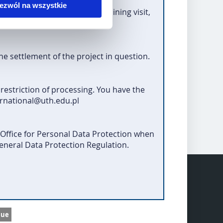
ezwól na wszystkie
r
studies, practice, teaching/training visit,
ogramme operator).
the settlement of the project in question.
 restriction of processing. You have the
ernational@uth.edu.pl
 Office for Personal Data Protection when
General Data Protection Regulation.
nue