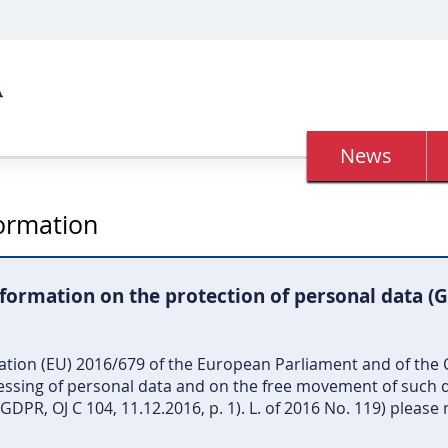
News
formation
formation on the protection of personal data (
lation (EU) 2016/679 of the European Parliament and of the C
cessing of personal data and on the free movement of such d
DPR, OJ C 104, 11.12.2016, p. 1). L. of 2016 No. 119) please 