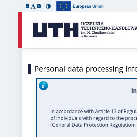
European Union
Personal data processing in
In
In accordance with Article 13 of Regu
of individuals with regard to the pro
(General Data Protection Regulation- G