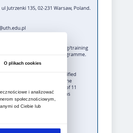
ul Jutrzenki 135, 02-231 Warsaw, Poland.
t@uth.edu.pl
or study, internships, teaching/training
 reporting of the Erasmus+ programme.
O plikach cookies
ersonal data. The data of qualified
tion for the Development of the
arliament and of the Council of 11
ołecznościowe i analizować
d sport and repealing Decisions
artnerom społecznościowym,
anymi od Ciebie lub
 procedure.