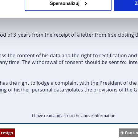
Spersonalizuj
Z
host organization to which the Grantee has been qualified fo
 Development of the Education System (FRSE - Erasmus+ pr
iod of 3
years from the receipt of a letter from frse closing 
ss the content of his data and the right to rectification and
any time. The withdrawal of consent should be sent to:
int
as the right to lodge a complaint with the President of the
ng of his/her personal data violates the provisions of the 
I have read and accept the above information
I resign
Conti