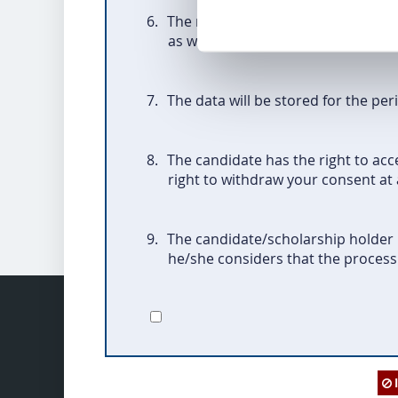
6.
The recipients of the data is the 
as well as
the Foundation for the
7.
The data will be stored for the per
8.
The candidate has the right to acce
right to withdraw your consent at 
9.
The candidate/scholarship holder h
he/she considers that the processi